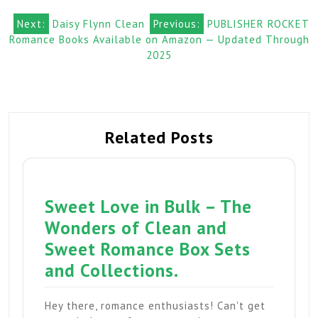
Post
Next:
Daisy Flynn Clean
Previous:
PUBLISHER ROCKET
Romance Books Available on Amazon — Updated Through
navigation
2025
Related Posts
Sweet Love in Bulk – The
Wonders of Clean and
Sweet Romance Box Sets
and Collections.
Hey there, romance enthusiasts! Can't get