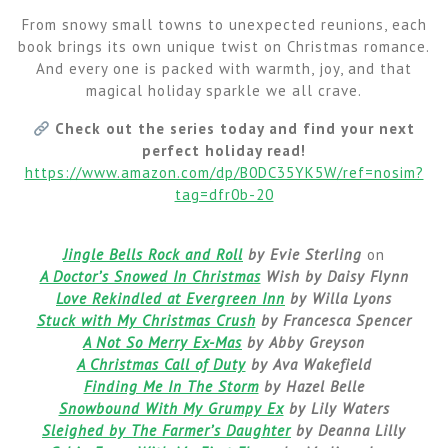
From snowy small towns to unexpected reunions, each
book brings its own unique twist on Christmas romance.
And every one is packed with warmth, joy, and that
magical holiday sparkle we all crave.
Check out the series today and find your next
perfect holiday read!
https://www.amazon.com/dp/B0DC35YK5W/ref=nosim?
tag=dfr0b-20
Jingle Bells Rock and Roll
by Evie Sterling
on
A Doctor’s Snowed In Christmas
Wish by Daisy Flynn
Love Rekindled at Evergreen Inn
by Willa Lyons
Stuck with My Christmas Crush
by Francesca Spencer
A Not So Merry Ex-Mas
by Abby Greyson
A Christmas Call of Duty
by Ava Wakefield
Finding Me In The Storm
by Hazel Belle
Snowbound With My Grumpy Ex
by Lily Waters
Sleighed by The Farmer’s Daughter
by Deanna Lilly