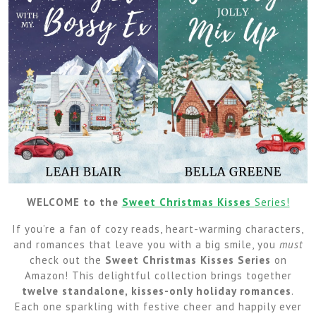
WELCOME to the
Sweet Christmas Kisses
Series!
If you’re a fan of cozy reads, heart-warming characters,
and romances that leave you with a big smile, you
must
check out the
Sweet Christmas Kisses Series
on
Amazon! This delightful collection brings together
twelve standalone, kisses-only holiday romances
.
Each one sparkling with festive cheer and happily ever