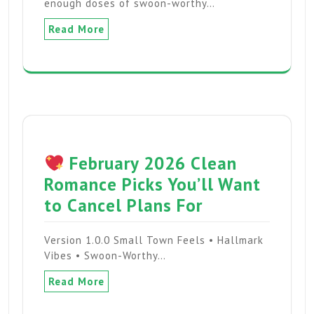
enough doses of swoon-worthy…
Read More
February 2026 Clean
Romance Picks You’ll Want
to Cancel Plans For
Version 1.0.0 Small Town Feels • Hallmark
Vibes • Swoon-Worthy…
Read More