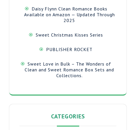
Daisy Flynn Clean Romance Books
Available on Amazon — Updated Through
2025
Sweet Christmas Kisses Series
PUBLISHER ROCKET
Sweet Love in Bulk – The Wonders of
Clean and Sweet Romance Box Sets and
Collections.
CATEGORIES