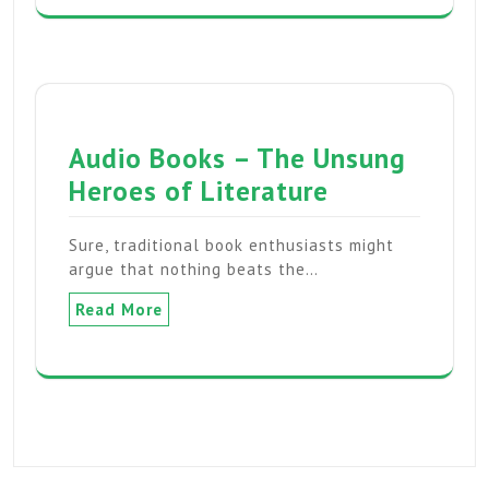
Audio Books – The Unsung
Heroes of Literature
Sure, traditional book enthusiasts might
argue that nothing beats the…
Read More