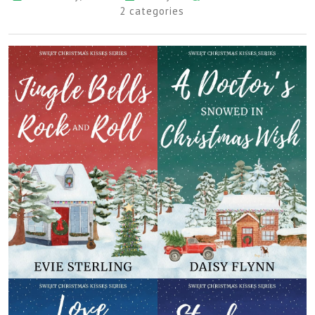
2 categories