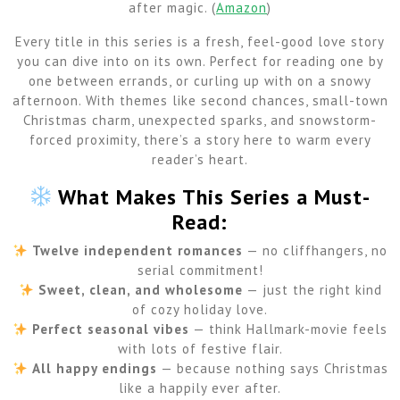
after magic. (
Amazon
)
Every title in this series is a fresh, feel-good love story
you can dive into on its own. Perfect for reading one by
one between errands, or curling up with on a snowy
afternoon. With themes like second chances, small-town
Christmas charm, unexpected sparks, and snowstorm-
forced proximity, there’s a story here to warm every
reader’s heart.
What Makes This Series a Must-
Read:
Twelve independent romances
— no cliffhangers, no
serial commitment!
Sweet, clean, and wholesome
— just the right kind
of cozy holiday love.
Perfect seasonal vibes
— think Hallmark-movie feels
with lots of festive flair.
All happy endings
— because nothing says Christmas
like a happily ever after.