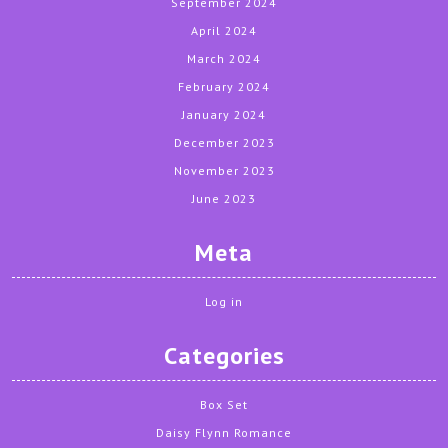
September 2024
April 2024
March 2024
February 2024
January 2024
December 2023
November 2023
June 2023
Meta
Log in
Categories
Box Set
Daisy Flynn Romance