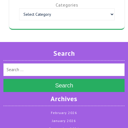
Categories
Search
Search
Archives
February 2026
January 2026