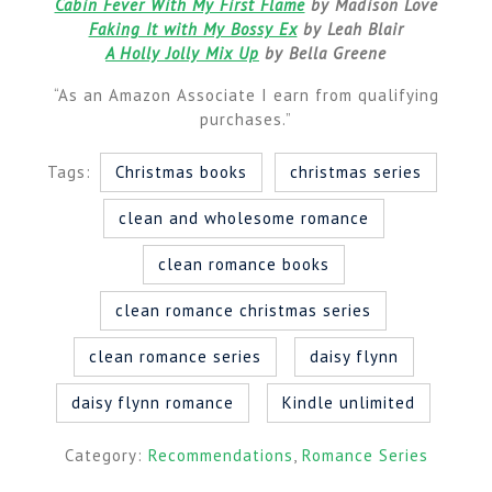
Cabin Fever With My First Flame
by Madison Love
Faking It with My Bossy Ex
by Leah Blair
A Holly Jolly Mix Up
by Bella Greene
“As an Amazon Associate I earn from qualifying
purchases.”
Tags:
Christmas books
christmas series
clean and wholesome romance
clean romance books
clean romance christmas series
clean romance series
daisy flynn
daisy flynn romance
Kindle unlimited
Category:
Recommendations
,
Romance Series