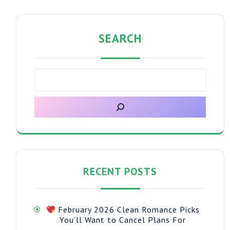
SEARCH
RECENT POSTS
February 2026 Clean Romance Picks
You’ll Want to Cancel Plans For